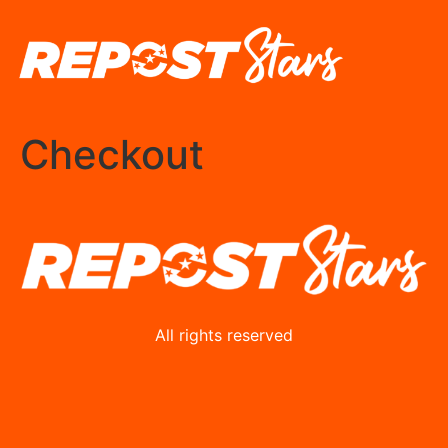
Checkout
All rights reserved